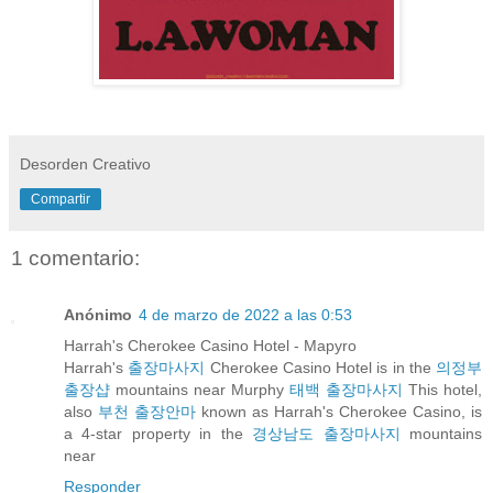
Desorden Creativo
Compartir
1 comentario:
Anónimo
4 de marzo de 2022 a las 0:53
Harrah's Cherokee Casino Hotel - Mapyro
Harrah's
출장마사지
Cherokee Casino Hotel is in the
의정부
출장샵
mountains near Murphy
태백 출장마사지
This hotel,
also
부천 출장안마
known as Harrah's Cherokee Casino, is
a 4-star property in the
경상남도 출장마사지
mountains
near
Responder