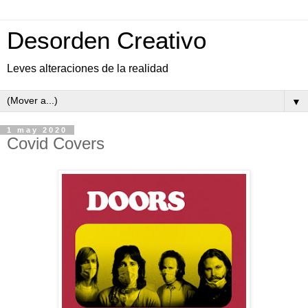
Desorden Creativo
Leves alteraciones de la realidad
▼
1 may 2020
Covid Covers