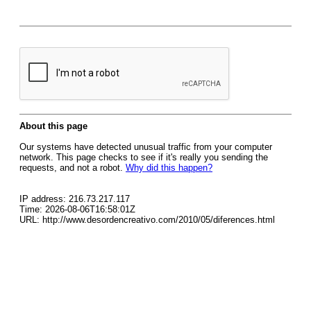
About this page
Our systems have detected unusual traffic from your computer
network. This page checks to see if it's really you sending the
requests, and not a robot.
Why did this happen?
IP address: 216.73.217.117
Time: 2026-08-06T16:58:01Z
URL: http://www.desordencreativo.com/2010/05/diferences.html